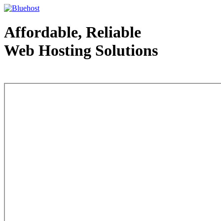
Affordable, Reliable
Web Hosting Solutions
Web Hosting - courtesy of www.bluehost.com